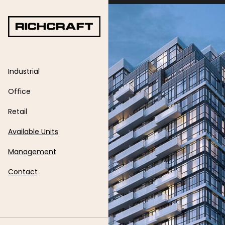
Skip
to
content
Industrial
Office
Retail
Available Units
Management
Contact