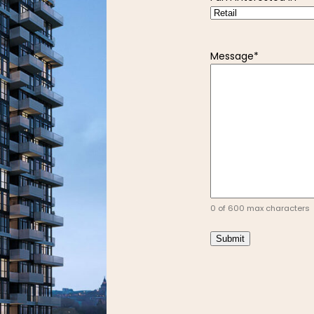
Message
*
0 of 600 max characters