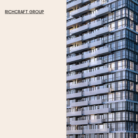
RICHCRAFT GROUP