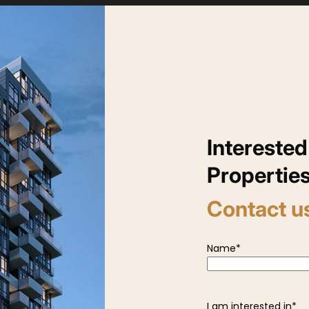
Interested
Propertie
Contact u
Name
*
I am interested in
*