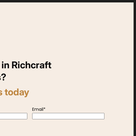
 in Richcraft
s?
s today
Email
*