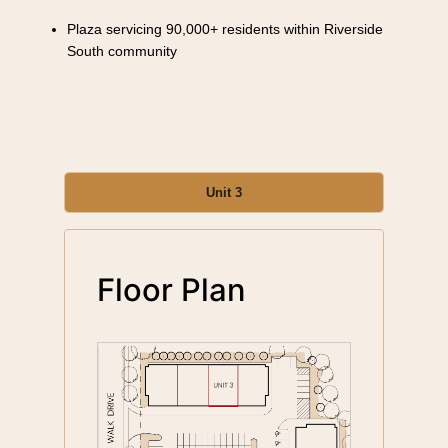
Plaza servicing 90,000+ residents within Riverside
South community
Unit 3
Floor Plan