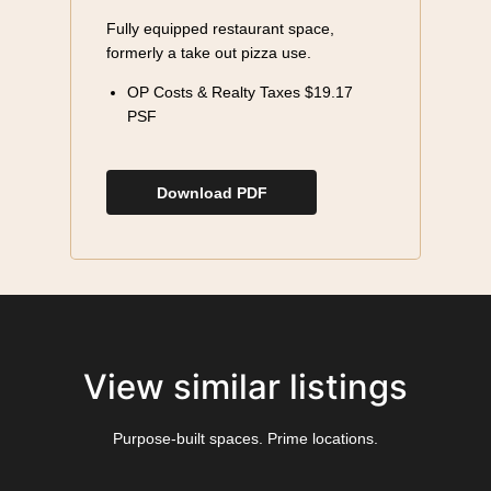
Fully equipped restaurant space,
formerly a take out pizza use.
OP Costs & Realty Taxes $19.17
PSF
Download PDF
View similar listings
Purpose-built spaces. Prime locations.