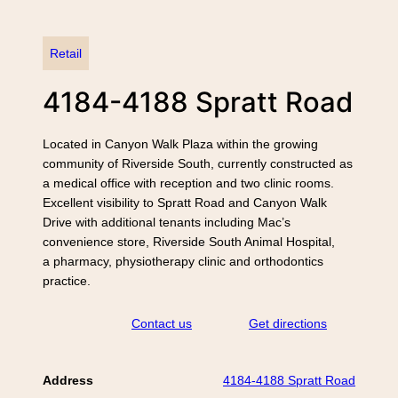
Retail
4184-4188 Spratt Road
Located in Canyon Walk Plaza within the growing
community of Riverside South, currently constructed as
a medical office with reception and two clinic rooms.
Excellent visibility to Spratt Road and Canyon Walk
Drive with additional tenants including Mac’s
convenience store, Riverside South Animal Hospital,
a pharmacy, physiotherapy clinic and orthodontics
practice.
Contact us
Get directions
Address
4184-4188 Spratt Road