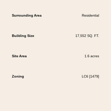
Surrounding Area
Residential
Building Size
17,552 SQ. FT.
Site Area
1.6 acres
Zoning
LC6 [1479]