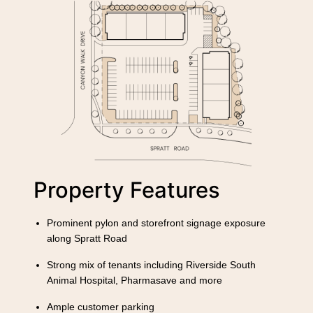
Property Features
Prominent pylon and storefront signage exposure
along Spratt Road
Strong mix of tenants including Riverside South
Animal Hospital, Pharmasave and more
Ample customer parking