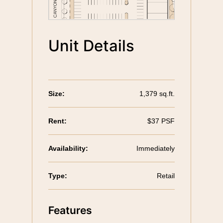
Unit Details
Size:
1,379 sq.ft.
Rent:
$37 PSF
Availability:
Immediately
Type:
Retail
Features